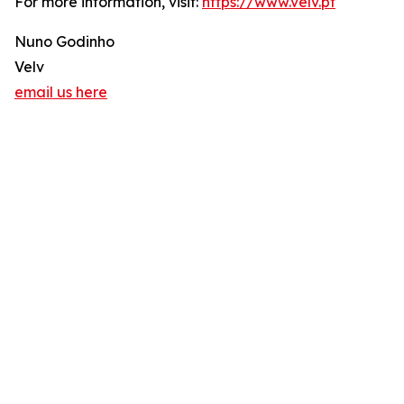
For more information, visit:
https://www.velv.pt
Nuno Godinho
Velv
email us here