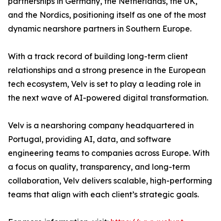
partnerships in Germany, the Netherlands, the UK,
and the Nordics, positioning itself as one of the most
dynamic nearshore partners in Southern Europe.
With a track record of building long-term client
relationships and a strong presence in the European
tech ecosystem, Velv is set to play a leading role in
the next wave of AI-powered digital transformation.
Velv is a nearshoring company headquartered in
Portugal, providing AI, data, and software
engineering teams to companies across Europe. With
a focus on quality, transparency, and long-term
collaboration, Velv delivers scalable, high-performing
teams that align with each client’s strategic goals.