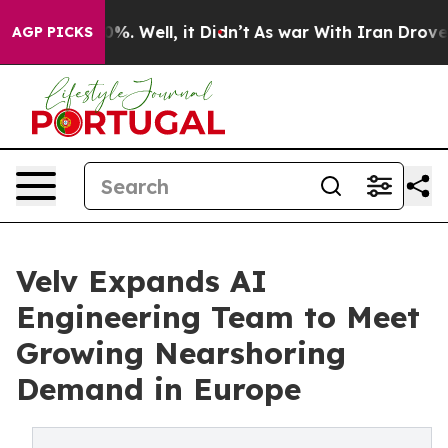
und 40%. Well, it Didn’t
As war With Iran Drove oil 
AGP PICKS
Velv Expands AI
Engineering Team to Meet
Growing Nearshoring
Demand in Europe