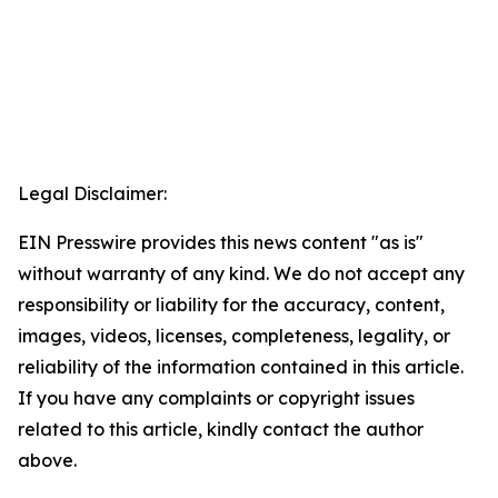
Legal Disclaimer:
EIN Presswire provides this news content "as is"
without warranty of any kind. We do not accept any
responsibility or liability for the accuracy, content,
images, videos, licenses, completeness, legality, or
reliability of the information contained in this article.
If you have any complaints or copyright issues
related to this article, kindly contact the author
above.