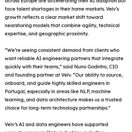
across Europe are accelerating their AI adoption but
face talent shortages in their home markets. Velv’s
growth reflects a clear market shift toward
nearshoring models that combine agility, technical
expertise, and geographic proximity.
“We’re seeing consistent demand from clients who
want reliable AI engineering partners that integrate
quickly with their teams,” said Nuno Godinho, CIO
and founding partner at Velv. “Our ability to source,
onboard, and guide highly skilled engineers in
Portugal, especially in areas like NLP, machine
learning, and data architecture makes us a trusted
choice for long-term technology partnerships.”
Velv’s AI and data engineers have supported