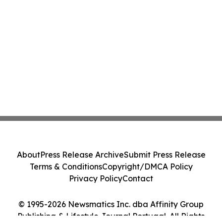
About
Press Release Archive
Submit Press Release
Terms & Conditions
Copyright/DMCA Policy
Privacy Policy
Contact
© 1995-2026 Newsmatics Inc. dba Affinity Group
Publishing & Lifestyle Journal Portugal. All Rights