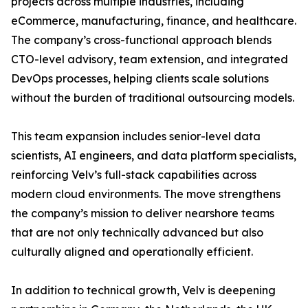
projects across multiple industries, including
eCommerce, manufacturing, finance, and healthcare.
The company’s cross-functional approach blends
CTO-level advisory, team extension, and integrated
DevOps processes, helping clients scale solutions
without the burden of traditional outsourcing models.
This team expansion includes senior-level data
scientists, AI engineers, and data platform specialists,
reinforcing Velv’s full-stack capabilities across
modern cloud environments. The move strengthens
the company’s mission to deliver nearshore teams
that are not only technically advanced but also
culturally aligned and operationally efficient.
In addition to technical growth, Velv is deepening