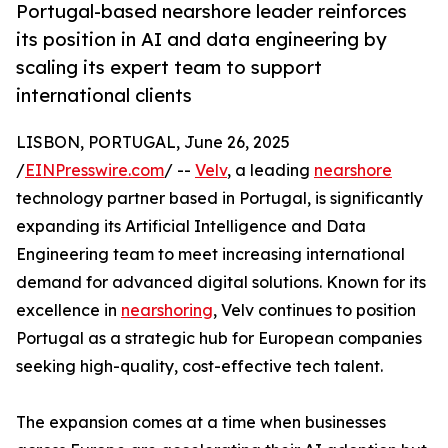
Portugal-based nearshore leader reinforces
its position in AI and data engineering by
scaling its expert team to support
international clients
LISBON, PORTUGAL, June 26, 2025
/
EINPresswire.com
/ --
Velv
, a leading
nearshore
technology partner based in Portugal, is significantly
expanding its Artificial Intelligence and Data
Engineering team to meet increasing international
demand for advanced digital solutions. Known for its
excellence in
nearshoring
, Velv continues to position
Portugal as a strategic hub for European companies
seeking high-quality, cost-effective tech talent.
The expansion comes at a time when businesses