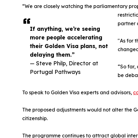
“We are closely watching the parliamentary propos
restrict
partner 
If anything, we’re seeing
more people accelerating
"As for t
their Golden Visa plans, not
changed,
delaying them.”
— Steve Philp, Director at
“So far,
Portugal Pathways
be debat
To speak to Golden Visa experts and advisors,
c
The proposed adjustments would not alter the Gol
citizenship.
The programme continues to attract global intere