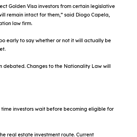
ect Golden Visa investors from certain legislative
 will remain intact for them,” said Diogo Capela,
tion law firm.
too early to say whether or not it will actually be
et.
n debated. Changes to the Nationality Law will
time investors wait before becoming eligible for
he real estate investment route. Current