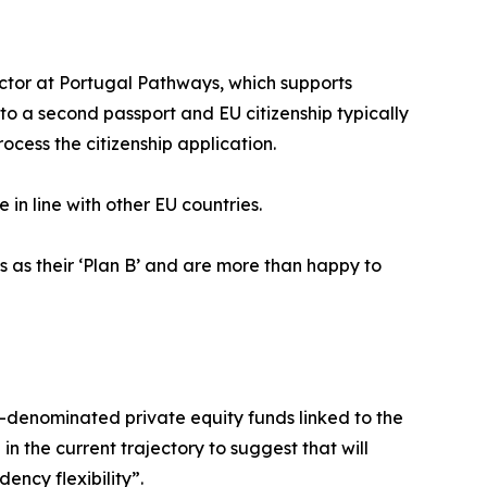
rector at Portugal Pathways, which supports
 to a second passport and EU citizenship typically
cess the citizenship application.
e in line with other EU countries.
s as their ‘Plan B’ and are more than happy to
-denominated private equity funds linked to the
 the current trajectory to suggest that will
ency flexibility”.