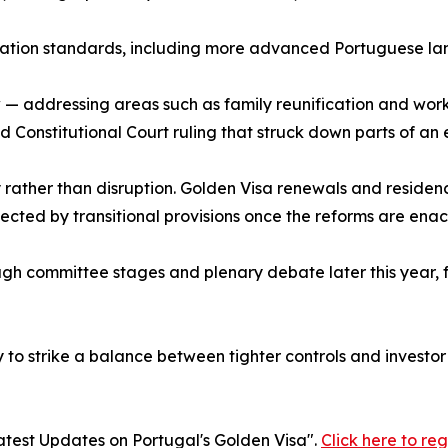
ation standards, including more advanced Portuguese lan
w — addressing areas such as family reunification and wo
Constitutional Court ruling that struck down parts of an e
 rather than disruption. Golden Visa renewals and residen
tected by transitional provisions once the reforms are enac
gh committee stages and plenary debate later this year, fo
ely to strike a balance between tighter controls and invest
atest Updates on Portugal's Golden Visa".
Click here to reg