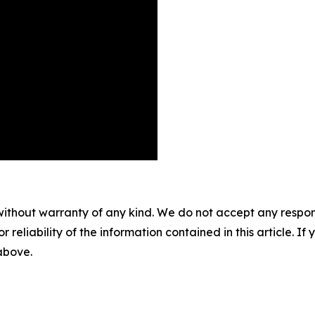
without warranty of any kind. We do not accept any responsib
r reliability of the information contained in this article. I
 above.