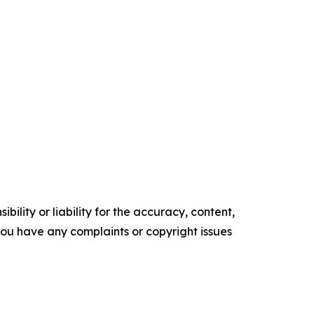
ility or liability for the accuracy, content,
f you have any complaints or copyright issues