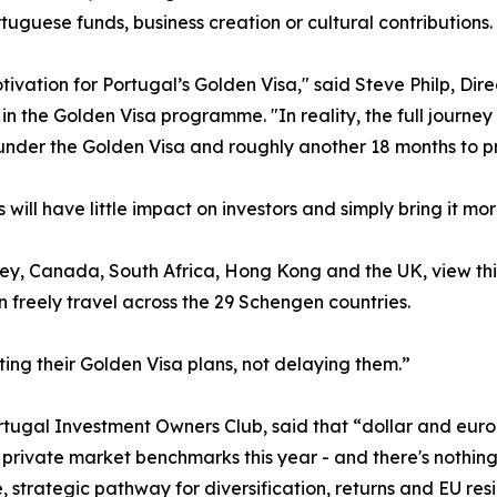
uguese funds, business creation or cultural contributions.
tivation for Portugal’s Golden Visa," said Steve Philp, Di
n the Golden Visa programme. "In reality, the full journey
under the Golden Visa and roughly another 18 months to pro
s will have little impact on investors and simply bring it mor
rkey, Canada, South Africa, Hong Kong and the UK, view thi
 freely travel across the 29 Schengen countries.
ing their Golden Visa plans, not delaying them.”
tugal Investment Owners Club, said that “dollar and euro
ivate market benchmarks this year - and there's nothing in
strategic pathway for diversification, returns and EU resid