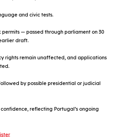
guage and civic tests.
rk permits — passed through parliament on 30
arlier draft.
cy rights remain unaffected, and applications
ted.
llowed by possible presidential or judicial
or confidence, reflecting Portugal’s ongoing
ister