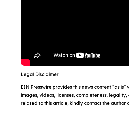
Legal Disclaimer:
EIN Presswire provides this news content "as is" 
images, videos, licenses, completeness, legality, o
related to this article, kindly contact the author