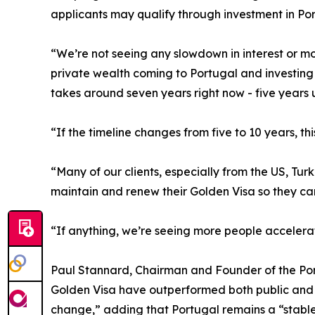
applicants may qualify through investment in Port
“We’re not seeing any slowdown in interest or mo
private wealth coming to Portugal and investing i
takes around seven years right now - five years 
“If the timeline changes from five to 10 years, thi
“Many of our clients, especially from the US, Tu
maintain and renew their Golden Visa so they can
“If anything, we’re seeing more people accelerat
Paul Stannard, Chairman and Founder of the Por
Golden Visa have outperformed both public and pr
change,” adding that Portugal remains a “stable, 