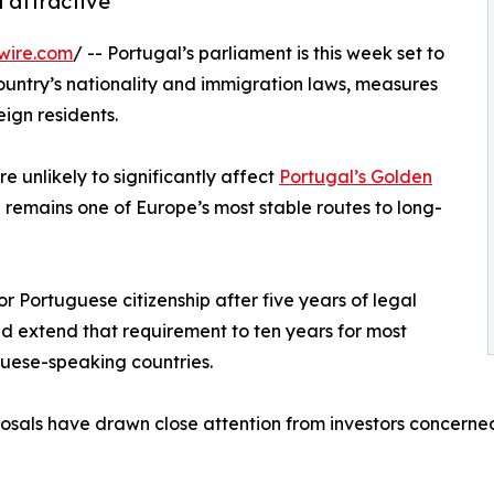
 attractive
wire.com
/ -- Portugal’s parliament is this week set to
untry’s nationality and immigration laws, measures
eign residents.
 unlikely to significantly affect
Portugal’s Golden
h remains one of Europe’s most stable routes to long-
r Portuguese citizenship after five years of legal
uld extend that requirement to ten years for most
guese-speaking countries.
posals have drawn close attention from investors concerned