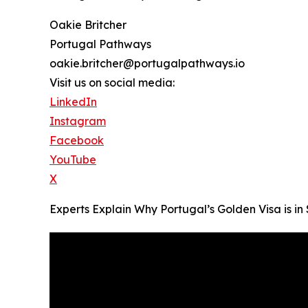
Oakie Britcher
Portugal Pathways
oakie.britcher@portugalpathways.io
Visit us on social media:
LinkedIn
Instagram
Facebook
YouTube
X
Experts Explain Why Portugal’s Golden Visa is 