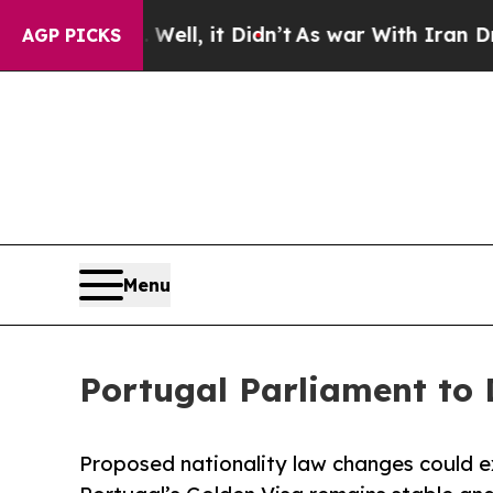
. Well, it Didn’t
As war With Iran Drove oil Pri
AGP PICKS
Menu
Portugal Parliament to 
Proposed nationality law changes could ex