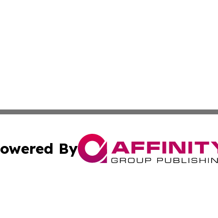
owered By
ubmit Press Release
Terms & Conditions
Copyright/DMCA
c. dba Affinity Group Publishing & Lifestyle Journal Port