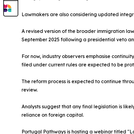
Lawmakers are also considering updated integr
A revised version of the broader immigration la
September 2025 following a presidential veto and 
For now, industry observers emphasise continuity
filed under current rules are expected to be pro
The reform process is expected to continue throu
review.
Analysts suggest that any final legislation is lik
reliance on foreign capital.
Portugal Pathways is hosting a webinar titled "L