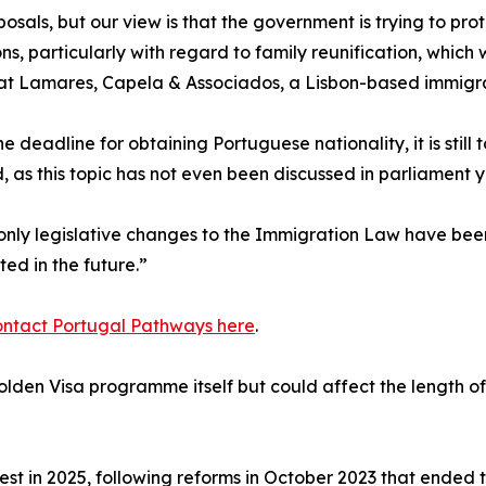
als, but our view is that the government is trying to prot
ions, particularly with regard to family reunification, which
at Lamares, Capela & Associados, a Lisbon-based immigra
he deadline for obtaining Portuguese nationality, it is still 
 as this topic has not even been discussed in parliament y
 only legislative changes to the Immigration Law have bee
ed in the future.”
ontact Portugal Pathways here
.
den Visa programme itself but could affect the length of 
st in 2025, following reforms in October 2023 that ended t