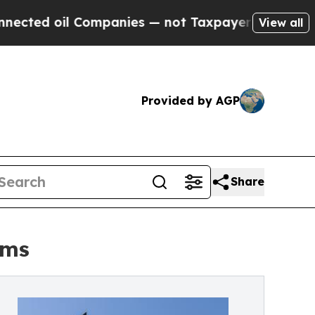
l Companies — not Taxpayers — the Chance to Cas
View all
Provided by AGP
Share
rms