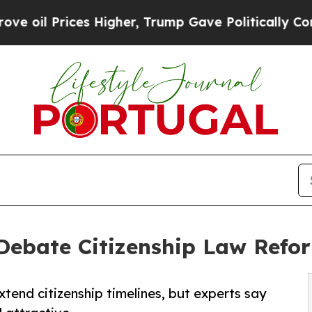
ces Higher, Trump Gave Politically Connected oi
Debate Citizenship Law Refo
tend citizenship timelines, but experts say