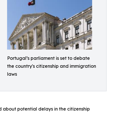
Portugal’s parliament is set to debate
the country's citizenship and immigration
laws
 about potential delays in the citizenship