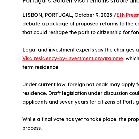
Portugal’s Golden Visa remains stable and
LISBON, PORTUGAL, October 9, 2025 /
EINPress
debate a package of proposed reforms to the co
that could reshape the path to citizenship for for
Legal and investment experts say the changes are
Visa residency-by-investment programme
, whic
term residence.
Under current law, foreign nationals may apply fo
residence. Draft legislation under discussion co
applicants and seven years for citizens of Portu
While a final vote has yet to take place, the pro
process.