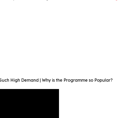
in Such High Demand | Why is the Programme so Popular?