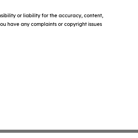
ility or liability for the accuracy, content,
f you have any complaints or copyright issues