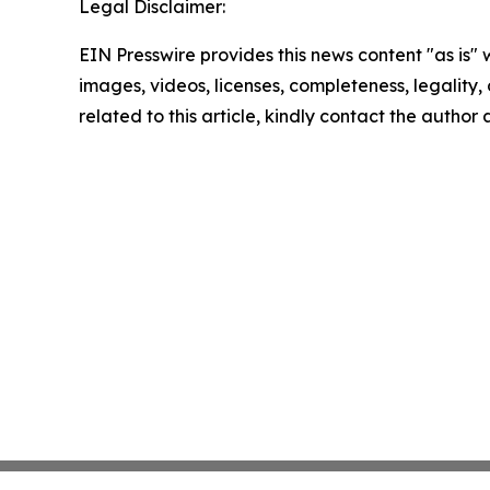
Legal Disclaimer:
EIN Presswire provides this news content "as is" 
images, videos, licenses, completeness, legality, o
related to this article, kindly contact the author