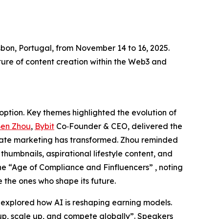
bon, Portugal, from November 14 to 16, 2025.
ture of content creation within the Web3 and
option. Key themes highlighted the evolution of
en Zhou
,
Bybit
Co‑Founder & CEO, delivered the
liate marketing has transformed. Zhou reminded
thumbnails, aspirational lifestyle content, and
the “Age of Compliance and Finfluencers” , noting
e the ones who shape its future.
, explored how AI is reshaping earning models.
h up, scale up, and compete globally”. Speakers