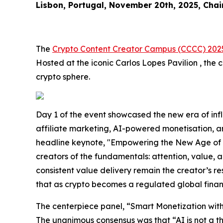
Lisbon, Portugal, November 20th, 2025, Chai
The
Crypto Content Creator Campus (CCCC) 202
Hosted at the iconic Carlos Lopes Pavilion , the
crypto sphere.
Day 1 of the event showcased the new era of inf
affiliate marketing, AI-powered monetisation, a
headline keynote, "Empowering the New Age of Af
creators of the fundamentals: attention, value, a
consistent value delivery remain the creator’s r
that as crypto becomes a regulated global financi
The centerpiece panel, “Smart Monetization with
The unanimous consensus was that “AI is not a thr