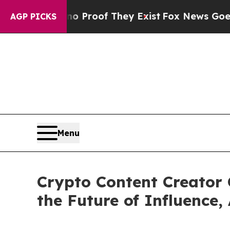
fers no Proof They Exist
Fox News Goes Quiet as
AGP PICKS
Menu
Crypto Content Creator 
the Future of Influence,