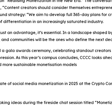
l on “Realising Monetization in the New Era.” The convers
d, “Content creators should consider themselves entreprene
 strategy: “We aim to develop full 365-day plans for crea
differentiation in an increasingly saturated industry.
just an advantage, it’s essential. In a landscape shaped by 
es, and communities will be the ones who define the next de
d a gala awards ceremony, celebrating standout creators 
ression. As this year’s campus concludes, CCCC looks ahea
and more sustainable monetisation models
state of social media monetization in 2025 at the Crypto 
king ideas during the fireside chat session titled “Monet