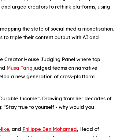
, and urged creators to rethink platforms, using
, mapping the state of social media monetisation.
to triple their content output with AI and
ive Creator House Judging Panel where top
and
Musa Tariq
judged teams on narrative
evelop a new generation of cross-platform
to Durable Income”. Drawing from her decades of
g: “Stay true to yourself - why would you
Nike
, and
Philippe Ben Mohamed
, Head of