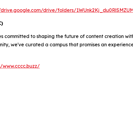
//drive.google.com/drive/folders/1WUnk2Kj_du0RlSMZ
C)
es committed to shaping the future of content creation wi
ity, we've curated a campus that promises an experience u
://www.cccc.buzz/