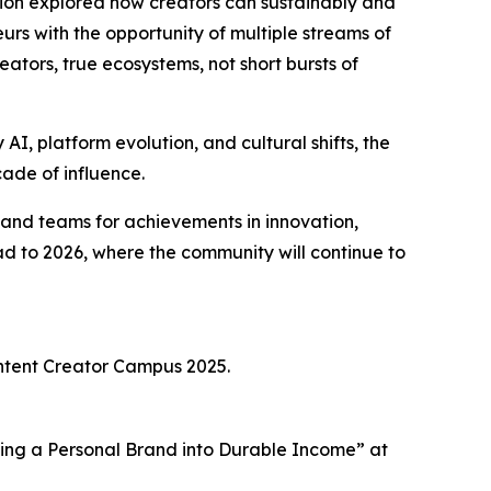
ation explored how creators can sustainably and
urs with the opportunity of multiple streams of
tors, true ecosystems, not short bursts of
AI, platform evolution, and cultural shifts, the
cade of influence.
and teams for achievements in innovation,
d to 2026, where the community will continue to
Content Creator Campus 2025.
izing a Personal Brand into Durable Income” at