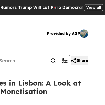
ump Will cut Pirro
Democratic Socialists of Am
View all
Provided by AGP
Share
s in Lisbon: A Look at
 Monetisation