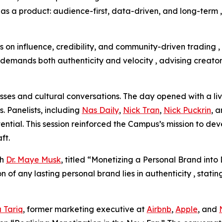
t as a product: audience-first, data-driven, and long-term 
s on influence, credibility, and community-driven trading 
emands both authenticity and velocity , advising creators 
sses and cultural conversations. The day opened with a l
. Panelists, including
Nas Daily
,
Nick Tran
,
Nick Puckrin
, 
tential. This session reinforced the Campus’s mission to d
aft.
th
Dr. Maye Musk
, titled “Monetizing a Personal Brand in
f any lasting personal brand lies in authenticity , statin
 Tariq
, former marketing executive at
Airbnb
,
Apple
, and