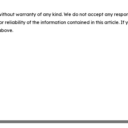
without warranty of any kind. We do not accept any responsib
r reliability of the information contained in this article. I
 above.