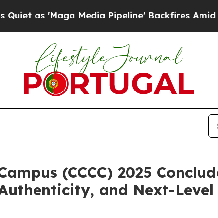
 'Maga Media Pipeline' Backfires Amid Rumors Tr
Campus (CCCC) 2025 Conclude
 Authenticity, and Next-Level