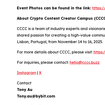
Event Photos can be found in the link:
https:
About Crypto Content Creator Campus (CCC
CCCC is a team of industry experts and visionari
shared passion for creating a high-value commun
Lisbon, Portugal, from November 14 to 16, 2025.
For more details about CCCC, please visit:
https
For inquiries, please contact:
hello@cccc.buzz
Instagram
|
X
Contact
Tony Au
Tony.au@bybit.com