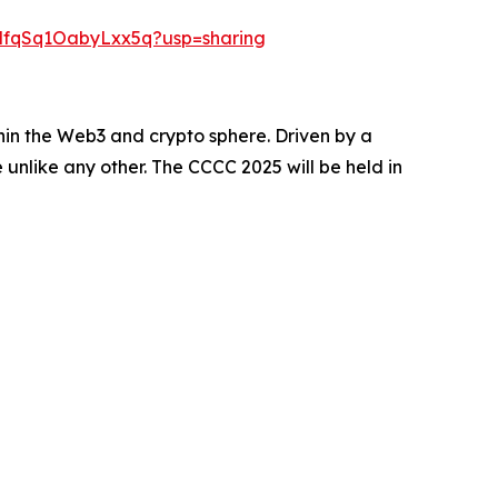
UMfqSq1OabyLxx5q?usp=sharing
thin the Web3 and crypto sphere. Driven by a
nlike any other. The CCCC 2025 will be held in