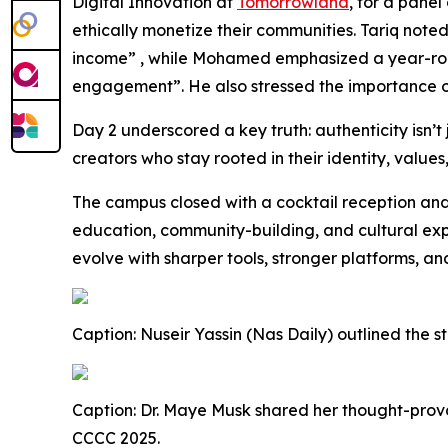
Digital Innovation at
Tomorrowland
, for a pane
ethically monetize their communities. Tariq note
income” , while Mohamed emphasized a year-round
engagement”. He also stressed the importance of 
Day 2 underscored a key truth: authenticity isn’t 
creators who stay rooted in their identity, valu
The campus closed with a cocktail reception an
education, community-building, and cultural exp
evolve with sharper tools, stronger platforms, 
Caption: Nuseir Yassin (Nas Daily) outlined the 
Caption: Dr. Maye Musk shared her thought-provo
CCCC 2025.