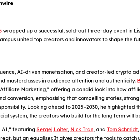
nwire
5
wrapped up a successful, sold-out three-day event in Lis
 campus united top creators and innovators to shape the fu
luence, AI-driven monetisation, and creator-led crypto ad
nd masterclasses in audience attention and authenticity.
B
filiate Marketing," offering a candid look into how affi
nd conversion, emphasising that compelling stories, strong 
esponsibility. Looking ahead to 2025–2030, he highlighted 
al system, the creators who build for the long term will b
 AI,” featuring
Sergej Loiter
,
Nick Tran
, and
Tom Schmidt
eat, but an equaliser. It gives creators the tools to catc