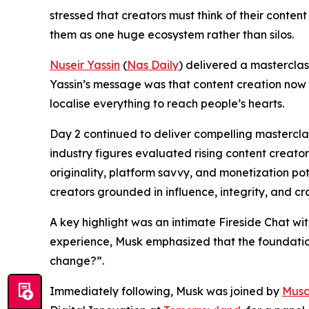
stressed that creators must think of their conten
them as one huge ecosystem rather than silos.
Nuseir Yassin
(
Nas Daily
) delivered a masterclas
Yassin’s message was that content creation now d
localise everything to reach people’s hearts.
Day 2 continued to deliver compelling mastercla
industry figures evaluated rising content creators
originality, platform savvy, and monetization po
creators grounded in influence, integrity, and cr
A key highlight was an intimate Fireside Chat wi
experience, Musk emphasized that the foundation o
change?”.
Immediately following, Musk was joined by
Musa