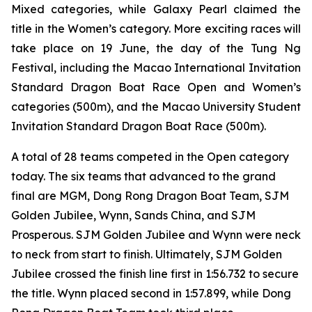
Mixed categories, while Galaxy Pearl claimed the
title in the Women’s category. More exciting races will
take place on 19 June, the day of the Tung Ng
Festival, including the Macao International Invitation
Standard Dragon Boat Race Open and Women’s
categories (500m), and the Macao University Student
Invitation Standard Dragon Boat Race (500m).
A total of 28 teams competed in the Open category
today. The six teams that advanced to the grand
final are MGM, Dong Rong Dragon Boat Team, SJM
Golden Jubilee, Wynn, Sands China, and SJM
Prosperous. SJM Golden Jubilee and Wynn were neck
to neck from start to finish. Ultimately, SJM Golden
Jubilee crossed the finish line first in 1:56.732 to secure
the title. Wynn placed second in 1:57.899, while Dong