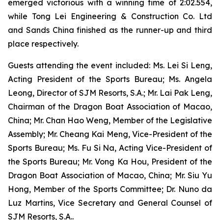
emerged victorious with a winning time of 2:02.554,
while Tong Lei Engineering & Construction Co. Ltd
and Sands China finished as the runner-up and third
place respectively.
Guests attending the event included: Ms. Lei Si Leng,
Acting President of the Sports Bureau; Ms. Angela
Leong, Director of SJM Resorts, S.A.; Mr. Lai Pak Leng,
Chairman of the Dragon Boat Association of Macao,
China; Mr. Chan Hao Weng, Member of the Legislative
Assembly; Mr. Cheang Kai Meng, Vice-President of the
Sports Bureau; Ms. Fu Si Na, Acting Vice-President of
the Sports Bureau; Mr. Vong Ka Hou, President of the
Dragon Boat Association of Macao, China; Mr. Siu Yu
Hong, Member of the Sports Committee; Dr. Nuno da
Luz Martins, Vice Secretary and General Counsel of
SJM Resorts, S.A..