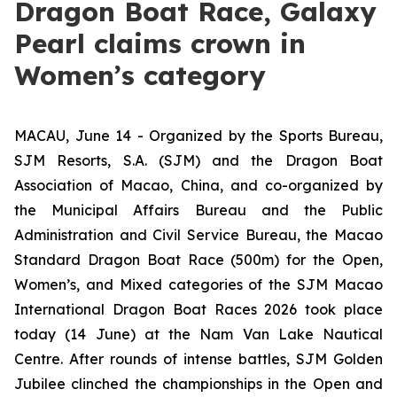
Dragon Boat Race, Galaxy
Pearl claims crown in
Women’s category
MACAU, June 14 - Organized by the Sports Bureau,
SJM Resorts, S.A. (SJM) and the Dragon Boat
Association of Macao, China, and co-organized by
the Municipal Affairs Bureau and the Public
Administration and Civil Service Bureau, the Macao
Standard Dragon Boat Race (500m) for the Open,
Women’s, and Mixed categories of the SJM Macao
International Dragon Boat Races 2026 took place
today (14 June) at the Nam Van Lake Nautical
Centre. After rounds of intense battles, SJM Golden
Jubilee clinched the championships in the Open and