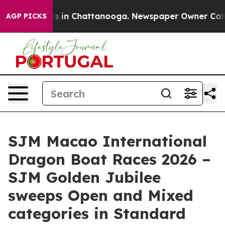
apse
Chaos in Chattanooga. Newspaper Owner Calls the
AGP PICKS
SJM Macao International
Dragon Boat Races 2026 –
SJM Golden Jubilee
sweeps Open and Mixed
categories in Standard