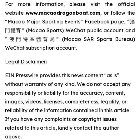
For more information, please visit the official
website
www.macaodragonboat.com
, or follow the
“Macao Major Sporting Events” Facebook page, “澳
門體育” (Macao Sports) WeChat public account and
“澳門特區體育局” (Macao SAR Sports Bureau)
WeChat subscription account.
Legal Disclaimer:
EIN Presswire provides this news content "as is"
without warranty of any kind. We do not accept any
responsibility or liability for the accuracy, content,
images, videos, licenses, completeness, legality, or
reliability of the information contained in this article.
If you have any complaints or copyright issues
related to this article, kindly contact the author
above.