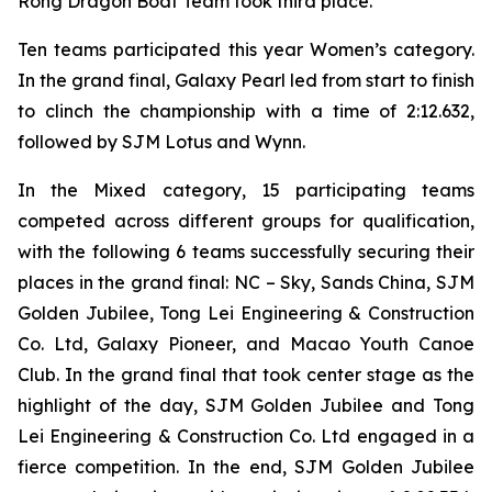
Rong Dragon Boat Team took third place.
Ten teams participated this year Women’s category.
In the grand final, Galaxy Pearl led from start to finish
to clinch the championship with a time of 2:12.632,
followed by SJM Lotus and Wynn.
In the Mixed category, 15 participating teams
competed across different groups for qualification,
with the following 6 teams successfully securing their
places in the grand final: NC – Sky, Sands China, SJM
Golden Jubilee, Tong Lei Engineering & Construction
Co. Ltd, Galaxy Pioneer, and Macao Youth Canoe
Club. In the grand final that took center stage as the
highlight of the day, SJM Golden Jubilee and Tong
Lei Engineering & Construction Co. Ltd engaged in a
fierce competition. In the end, SJM Golden Jubilee