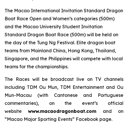
The Macao International Invitation Standard Dragon
Boat Race Open and Women’s categories (500m)
and the Macao University Student Invitation
Standard Dragon Boat Race (500m) will be held on
the day of the Tung Ng Festival. Elite dragon boat
teams from Mainland China, Hong Kong, Thailand,
Singapore, and the Philippines will compete with local
teams for the championships.
The Races will be broadcast live on TV channels
including TDM Ou Mun, TDM Entertainment and Ou
Mun-Macau (with Cantonese and Portuguese
commentaries), on the event’s official
website
www.macaodragonboat.com
and on
“Macao Major Sporting Events” Facebook page.