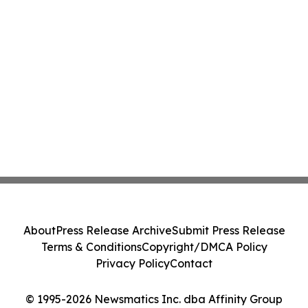
About
Press Release Archive
Submit Press Release
Terms & Conditions
Copyright/DMCA Policy
Privacy Policy
Contact
© 1995-2026 Newsmatics Inc. dba Affinity Group