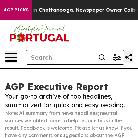
Chaos in Chattanooga. Newspaper Owner Calls the Pe
AGP PICKS
AGP Executive Report
Your go-to archive of top headlines,
summarized for quick and easy reading.
Note: AI summary from news headlines; neutral
sources weighted more to help reduce bias in the
result. Feedback is welcome. Please
let us know
if you
have any comments or suggestions about the AGP