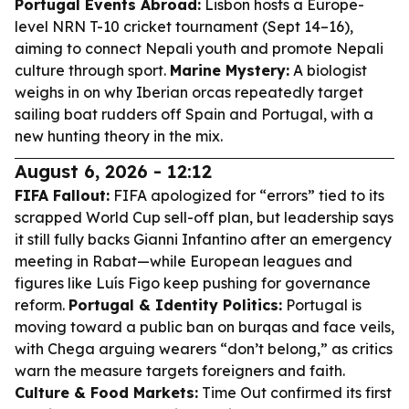
Portugal Events Abroad:
Lisbon hosts a Europe-
level NRN T-10 cricket tournament (Sept 14–16),
aiming to connect Nepali youth and promote Nepali
culture through sport.
Marine Mystery:
A biologist
weighs in on why Iberian orcas repeatedly target
sailing boat rudders off Spain and Portugal, with a
new hunting theory in the mix.
August 6, 2026 - 12:12
FIFA Fallout:
FIFA apologized for “errors” tied to its
scrapped World Cup sell-off plan, but leadership says
it still fully backs Gianni Infantino after an emergency
meeting in Rabat—while European leagues and
figures like Luís Figo keep pushing for governance
reform.
Portugal & Identity Politics:
Portugal is
moving toward a public ban on burqas and face veils,
with Chega arguing wearers “don’t belong,” as critics
warn the measure targets foreigners and faith.
Culture & Food Markets:
Time Out confirmed its first