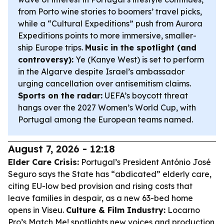
from Porto wine stories to boomers’ travel picks,
while a “Cultural Expeditions” push from Aurora
Expeditions points to more immersive, smaller-
ship Europe trips.
Music in the spotlight (and
controversy):
Ye (Kanye West) is set to perform
in the Algarve despite Israel’s ambassador
urging cancellation over antisemitism claims.
Sports on the radar:
UEFA’s boycott threat
hangs over the 2027 Women’s World Cup, with
Portugal among the European teams named.
August 7, 2026 - 12:18
Elder Care Crisis:
Portugal’s President António José
Seguro says the State has “abdicated” elderly care,
citing EU-low bed provision and rising costs that
leave families in despair, as a new 63-bed home
opens in Viseu.
Culture & Film Industry:
Locarno
Pro’s Match Me! spotlights new voices and production