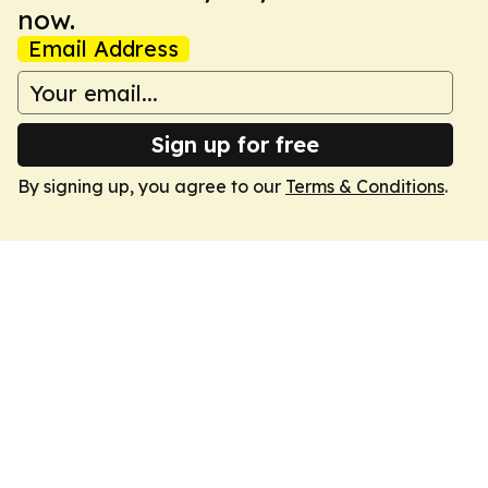
now.
Email Address
Sign up for free
By signing up, you agree to our
Terms & Conditions
.