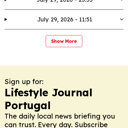
July 29, 2026 - 11:51
Show More
Sign up for:
Lifestyle Journal
Portugal
The daily local news briefing you
can trust. Every day. Subscribe