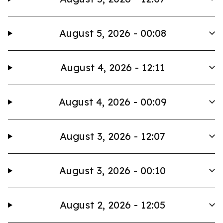
August 5, 2026 - 00:08
August 4, 2026 - 12:11
August 4, 2026 - 00:09
August 3, 2026 - 12:07
August 3, 2026 - 00:10
August 2, 2026 - 12:05