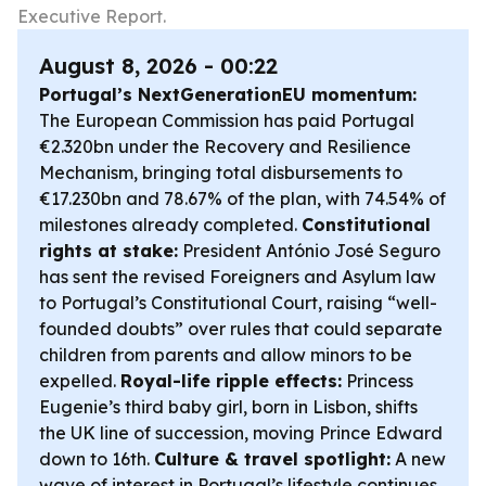
Executive Report.
August 8, 2026 - 00:22
Portugal’s NextGenerationEU momentum:
The European Commission has paid Portugal
€2.320bn under the Recovery and Resilience
Mechanism, bringing total disbursements to
€17.230bn and 78.67% of the plan, with 74.54% of
milestones already completed.
Constitutional
rights at stake:
President António José Seguro
has sent the revised Foreigners and Asylum law
to Portugal’s Constitutional Court, raising “well-
founded doubts” over rules that could separate
children from parents and allow minors to be
expelled.
Royal-life ripple effects:
Princess
Eugenie’s third baby girl, born in Lisbon, shifts
the UK line of succession, moving Prince Edward
down to 16th.
Culture & travel spotlight:
A new
wave of interest in Portugal’s lifestyle continues,