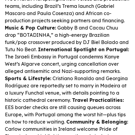
teams, including Brazil’s Trema launch (Gabriel
Mascaro and Paula Cosenza) and African co-
production projects seeking partners and financing.
Music & Pop Culture:
Gabby B and Cacau Chuu
drop “BOTADINHA,” a high-energy Brazilian
funk/pop crossover produced by DJ Biel Bolado and
Tutu No Beat.
International Spotlight on Portugal:
The Israeli Embassy in Portugal condemns Kanye
West’s Algarve concert, urging cancellation over
alleged antisemitic and Nazi-supporting remarks.
Sports & Lifestyle:
Cristiano Ronaldo and Georgina
Rodríguez are reportedly set to marry in Madeira at
a luxury Funchal venue, with details pointing to a
historic cathedral ceremony.
Travel Practicalities:
EES border checks are still causing queues across
Europe, with Portugal among the worst hit—plus tips
on how to reduce waiting.
Community & Belonging:
Carlow communities in Ireland welcome Pride of