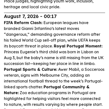
Place judges, highlighting youth work, inclusion,
heritage and local civic pride.
August 7, 2026 - 00:17
FIFA Reform Clash:
European leagues have
branded Gianni Infantino’s latest moves
“dangerous,” demanding governance reform after
his failed World Cup sell-off plan, while UEFA keeps
its boycott threat in place.
Royal Portugal Moment:
Princess Eugenie’s third child was born in Lisbon on
Aug 3, but the baby’s name is still missing from the UK
succession list—keeping her place in line in limbo.
Portugal Sports & Culture:
Awer Mabil, a Socceroos
veteran, signs with Melbourne City, adding an
international football thread to the week’s Portugal-
linked sports chatter.
Portugal Community &
Nature:
Zoo education programs in Portugal are
highlighted for helping visitors feel more connected
to nature, with results varying by where people start.