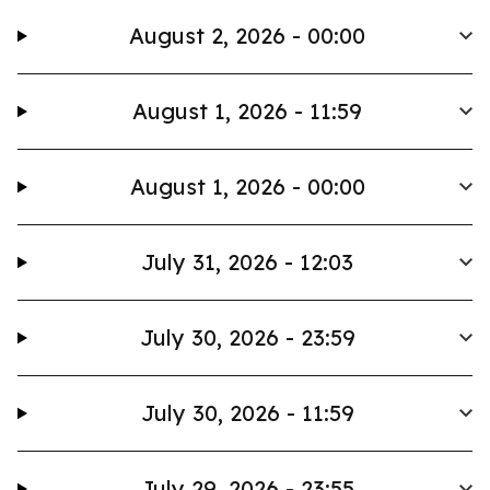
August 2, 2026 - 00:00
August 1, 2026 - 11:59
August 1, 2026 - 00:00
July 31, 2026 - 12:03
July 30, 2026 - 23:59
July 30, 2026 - 11:59
July 29, 2026 - 23:55