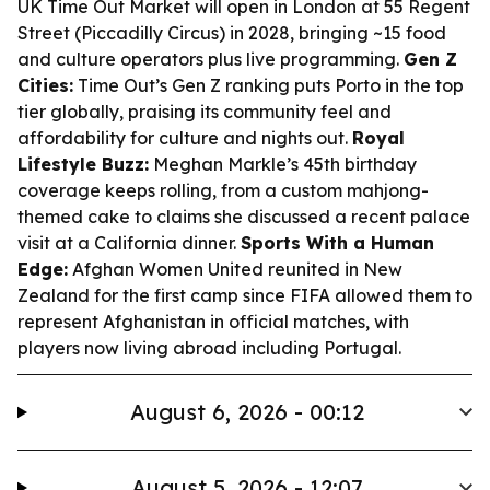
UK Time Out Market will open in London at 55 Regent
Street (Piccadilly Circus) in 2028, bringing ~15 food
and culture operators plus live programming.
Gen Z
Cities:
Time Out’s Gen Z ranking puts Porto in the top
tier globally, praising its community feel and
affordability for culture and nights out.
Royal
Lifestyle Buzz:
Meghan Markle’s 45th birthday
coverage keeps rolling, from a custom mahjong-
themed cake to claims she discussed a recent palace
visit at a California dinner.
Sports With a Human
Edge:
Afghan Women United reunited in New
Zealand for the first camp since FIFA allowed them to
represent Afghanistan in official matches, with
players now living abroad including Portugal.
August 6, 2026 - 00:12
August 5, 2026 - 12:07