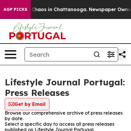
l Collapse
Chaos in Chattanooga. Newspaper Owner Ca
AGP PICKS
Lifestyle Journal Portugal:
Press Releases
Get by Email
Browse our comprehensive archive of press releases
by date.
Select a specific day to access all press releases
published on Lifestyle Journal Portugal.