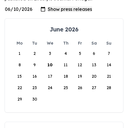
June 2026
Mo
Tu
We
Th
Fr
Sa
Su
1
2
3
4
5
6
7
8
9
10
11
12
13
14
15
16
17
18
19
20
21
22
23
24
25
26
27
28
29
30