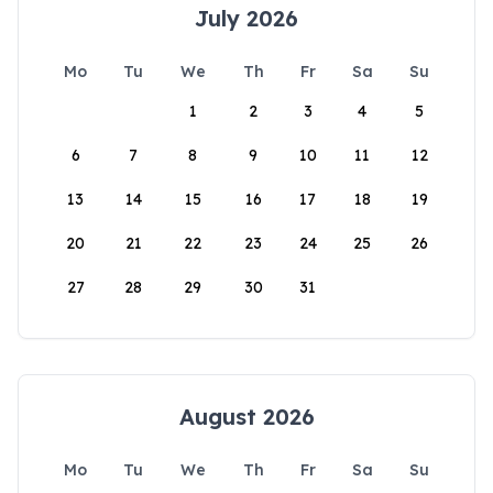
July 2026
Mo
Tu
We
Th
Fr
Sa
Su
1
2
3
4
5
6
7
8
9
10
11
12
13
14
15
16
17
18
19
20
21
22
23
24
25
26
27
28
29
30
31
August 2026
Mo
Tu
We
Th
Fr
Sa
Su