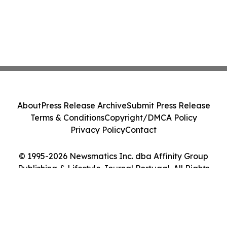
About
Press Release Archive
Submit Press Release
Terms & Conditions
Copyright/DMCA Policy
Privacy Policy
Contact
© 1995-2026 Newsmatics Inc. dba Affinity Group
Publishing & Lifestyle Journal Portugal. All Rights
Reserved.
Cookie Settings / Your Privacy Choices