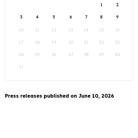
1
2
3
4
5
6
7
8
9
10
11
12
13
14
15
16
17
18
19
20
21
22
23
24
25
26
27
28
29
30
31
Press releases published on June 10, 2026